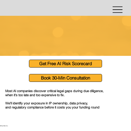
Get Free AI Risk Scorecard
Book 30-Min Consultation
Most AI companies discover critical legal gaps during due diligence,
when it's too late and too expensive to fix.
We'll identify your exposure in IP ownership, data privacy,
and regulatory compliance before it costs you your funding round
What We Do