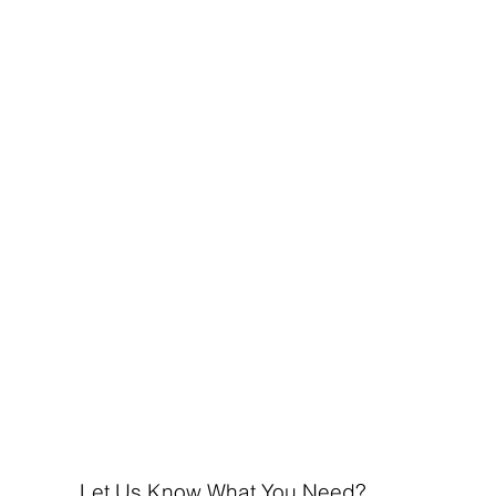
Let Us Know What You Need?