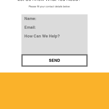
Please fill your contact details below:
SEND