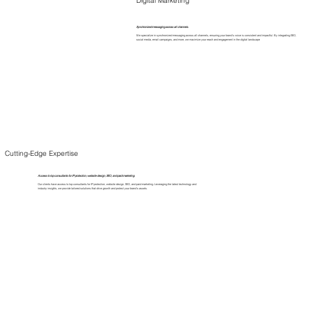
Synchronized messaging across all channels.
We specialize in synchronized messaging across all channels, ensuring your brand's voice is consistent and impactful. By integrating SEO,
social media, email campaigns, and more, we maximize your reach and engagement in the digital landscape
Cutting-Edge Expertise
Access to top consultants for IP protection, website design, SEO, and paid marketing.
Our clients have access to top consultants for IP protection, website design, SEO, and paid marketing. Leveraging the latest technology and
industry insights, we provide tailored solutions that drive growth and protect your brand's assets.