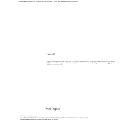
essential capabilities to effectively market your business, making sure it not only looks great but also performs exceptionally.
Social
Perfecting your social presence is an ongoing effort. We constantly measure and analyze your performance against key performance indicators
(KPIs) to ensure continuous improvement. Our dedicated approach ensures that your social media strategies remain effective, engaging, and
aligned with your business goals.
Paid Digital
We enable you to make strategic
choices that recognize the importance of customer experience, identify profitable opportunities, and create new value. We evaluate your digital
plans and make recommendations for optimization based on data and analytics.