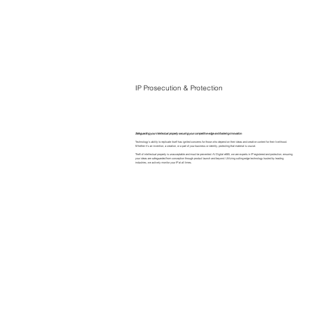
IP Prosecution & Protection
Safeguarding your intellectual property securing your competitive edge and fostering innovation.
Technology's ability to replicate itself has ignited concerns for those who depend on their ideas and creative content for their livelihood.
Whether it's an invention, a creation, or a part of your business or identity, protecting that material is crucial.
Theft of intellectual property is unacceptable and must be prevented. At Digital e665, we are experts in IP registered and protection, ensuring
your ideas are safeguarded from conception through product launch and beyond. Utilizing cutting-edge technology trusted by leading
industries, we actively monitor your IP at all times.