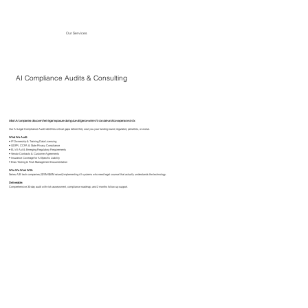
Our Services
AI Compliance Audits & Consulting
Most AI companies discover their legal exposure during due diligence when it's too late and too expensive to fix.
Our AI Legal Compliance Audit identifies critical gaps before they cost you your funding round, regulatory penalties, or worse.
What We Audit:
• IP Ownership & Training Data Licensing
• GDPR, CCPA & State Privacy Compliance
• EU AI Act & Emerging Regulatory Requirements
• Vendor Contracts & Customer Agreements
• Insurance Coverage for AI-Specific Liability
• Bias Testing & Risk Management Documentation
Who We Work With:
Series A/B tech companies ($10M-$50M raised) implementing AI systems who need legal counsel that actually understands the technology.
Deliverable:
Comprehensive 30-day audit with risk assessment, compliance roadmap, and 2 months follow-up support.