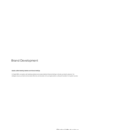
Brand Development
Expertly crafted marketing materials and influencer briefings.
At Digital E665, we expertly craft marketing materials and conduct detailed influencer briefings to elevate your brand's presence. Our
strategies ensure your brand communicates effectively and resonates with your target audience, setting the foundation for long-term success.
Digital Marketing