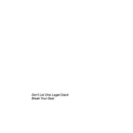
Don't Let One Legal Crack
Break Your Deal