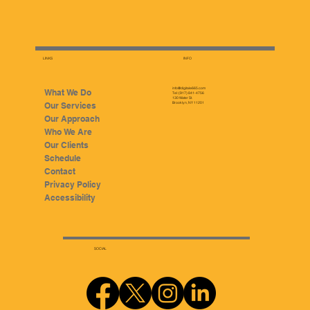
LINKS
INFO
info@digitale665.com
What We Do
Tel: (917) 841-4756
130 Water St.
Our Services
Brooklyn, NY 11201
Our Approach
Who We Are
Our Clients
Schedule
Contact
Privacy Policy
Accessibility
SOCIAL