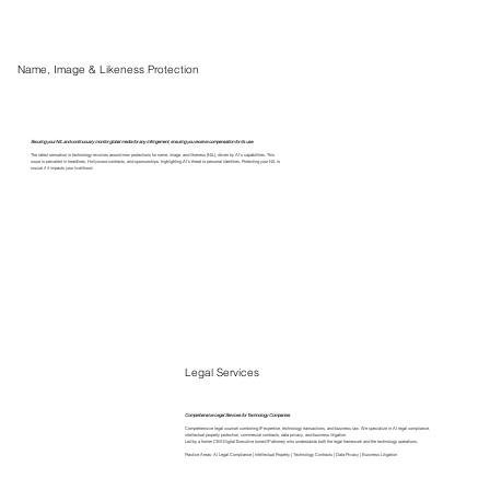
Name, Image & Likeness Protection
Securing your NIL and continuously monitor global media for any infringement, ensuring you receive compensation for its use.
The latest sensation in technology revolves around new protections for name, image, and likeness (NIL), driven by AI's capabilities. This
issue is prevalent in headlines, Hollywood contracts, and sponsorships, highlighting AI's threat to personal identities. Protecting your NIL is
crucial if it impacts your livelihood.
Legal Services
Comprehensive Legal Services for Technology Companies
Comprehensive legal counsel combining IP expertise, technology transactions, and business law. We specialize in AI legal compliance,
intellectual property protection, commercial contracts, data privacy, and business litigation.
Led by a former CBS Digital Executive turned IP attorney who understands both the legal framework and the technology operations.
Practice Areas: AI Legal Compliance | Intellectual Property | Technology Contracts | Data Privacy | Business Litigation