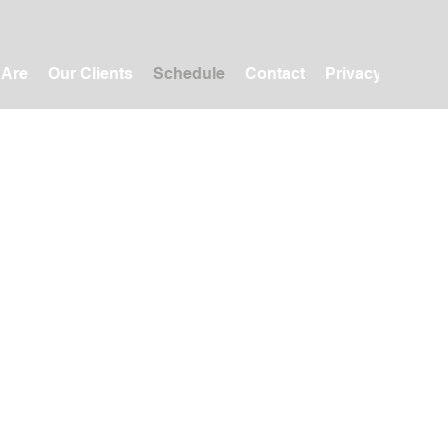
 Are
Our Clients
Schedule
Contact
Privacy Policy